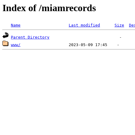
Index of /miamrecords
Name
Last modified
Size
De
Parent Directory
www/