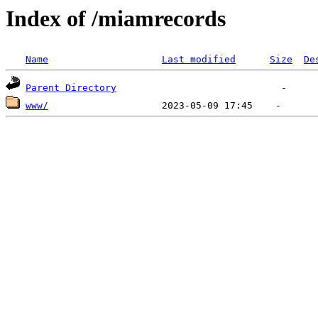
Index of /miamrecords
Name
Last modified
Size
De
Parent Directory
www/