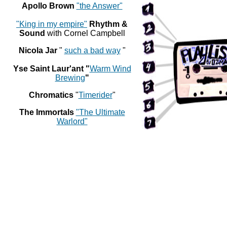
Apollo Brown
"the Answer"
"King in my empire"
Rhythm &
Sound
with Cornel Campbell
Nicola Jar
"
such a bad way
"
Yse Saint Laur'ant "
Warm Wind
Brewing
"
Chromatics
"
Timerider
"
The Immortals
"The Ultimate
Warlord"