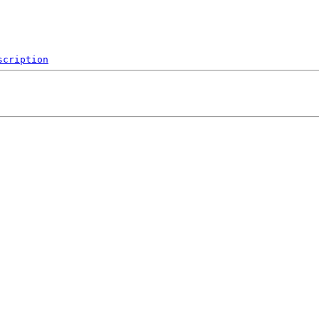
scription