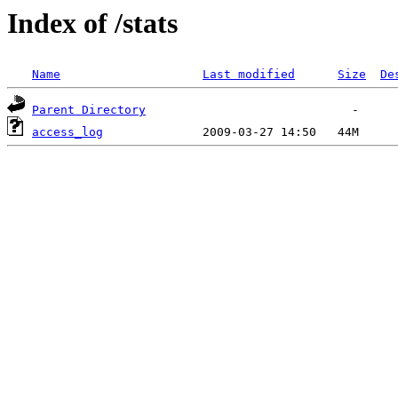
Index of /stats
Name
Last modified
Size
De
Parent Directory
access_log