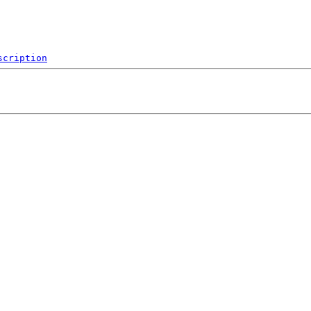
scription