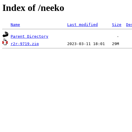
Index of /neeko
Name
Last modified
Size
De
Parent Directory
r2r-9719.zip