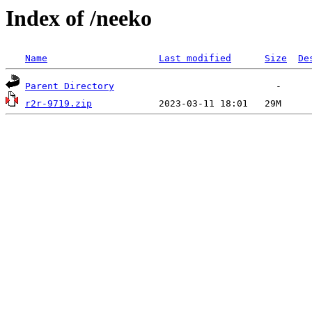
Index of /neeko
Name
Last modified
Size
De
Parent Directory
r2r-9719.zip