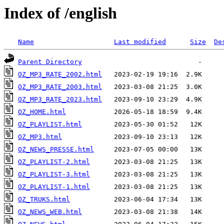
Index of /english
Name
Last modified
Size
De
Parent Directory
OZ_MP3_RATE_2002.html
OZ_MP3_RATE_2003.html
OZ_MP3_RATE_2023.html
OZ_HOME.html
OZ_PLAYLIST.html
OZ_MP3.html
OZ_NEWS_PRESSE.html
OZ_PLAYLIST-2.html
OZ_PLAYLIST-3.html
OZ_PLAYLIST-1.html
OZ_TRUKS.html
OZ_NEWS_WEB.html