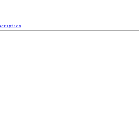
scription