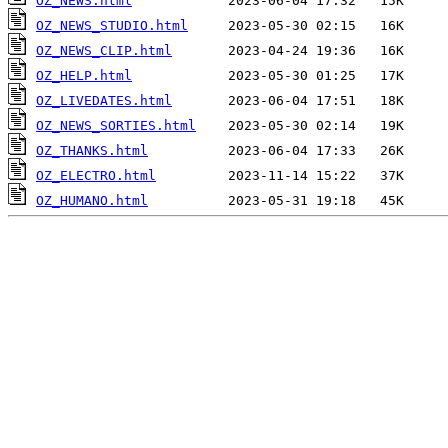
OZ_NEWS.html
OZ_NEWS_STUDIO.html
OZ_NEWS_CLIP.html
OZ_HELP.html
OZ_LIVEDATES.html
OZ_NEWS_SORTIES.html
OZ_THANKS.html
OZ_ELECTRO.html
OZ_HUMANO.html