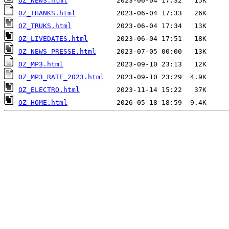
OZ_NEWS.html
OZ_THANKS.html
OZ_TRUKS.html
OZ_LIVEDATES.html
OZ_NEWS_PRESSE.html
OZ_MP3.html
OZ_MP3_RATE_2023.html
OZ_ELECTRO.html
OZ_HOME.html