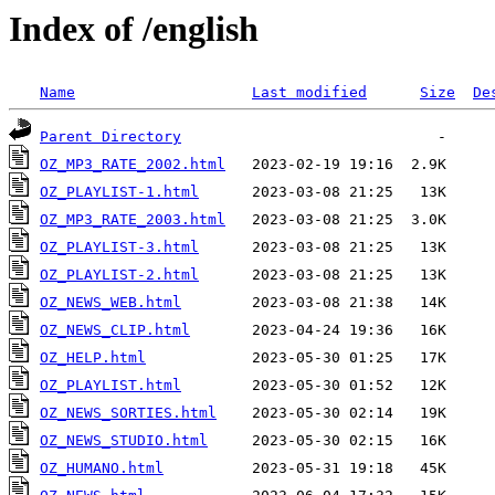
Index of /english
Name
Last modified
Size
De
Parent Directory
OZ_MP3_RATE_2002.html
OZ_PLAYLIST-1.html
OZ_MP3_RATE_2003.html
OZ_PLAYLIST-3.html
OZ_PLAYLIST-2.html
OZ_NEWS_WEB.html
OZ_NEWS_CLIP.html
OZ_HELP.html
OZ_PLAYLIST.html
OZ_NEWS_SORTIES.html
OZ_NEWS_STUDIO.html
OZ_HUMANO.html