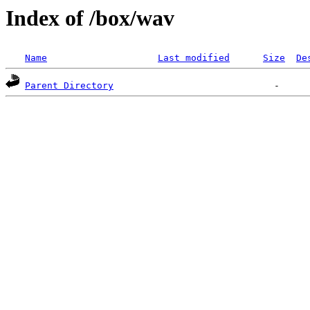
Index of /box/wav
Name
Last modified
Size
De
Parent Directory