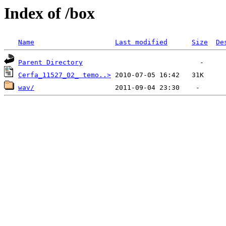
Index of /box
Name
Last modified
Size
De
Parent Directory
Cerfa_11527_02_ temo..>
wav/