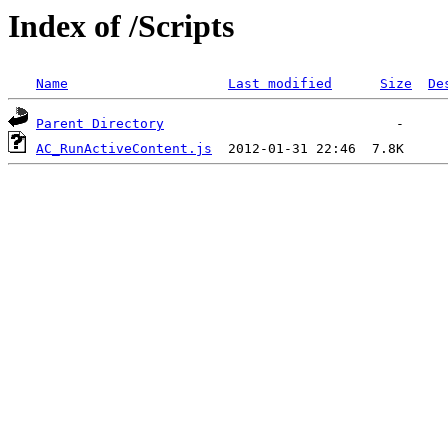
Index of /Scripts
Name
Last modified
Size
De
Parent Directory
AC_RunActiveContent.js